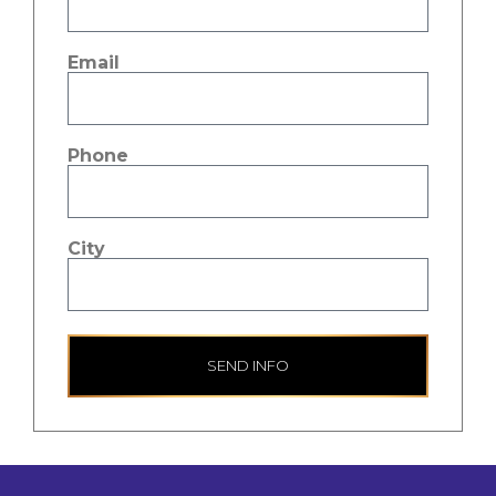
Email
Phone
City
SEND INFO