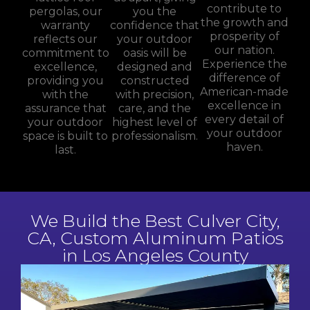
contribute to
pergolas, our
you the
the growth and
warranty
confidence that
prosperity of
reflects our
your outdoor
our nation.
commitment to
oasis will be
Experience the
excellence,
designed and
difference of
providing you
constructed
American-made
with the
with precision,
excellence in
assurance that
care, and the
every detail of
your outdoor
highest level of
your outdoor
space is built to
professionalism.
haven.
last.
We Build the Best Culver City,
CA, Custom Aluminum Patios
in Los Angeles County