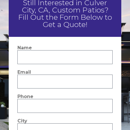
Still Interested in Culver
City, CA, Custom Patios?
Fill Out the Form Below to
Get a Quote!
Name
Email
Phone
City