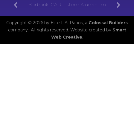
Burbank, CA, Custom Aluminum
Patios
Copyright © 2026 by Elite L.A. Patios, a
Colossal Builders
company.. All rights reserved. Website created by
Smart
Web Creative
.