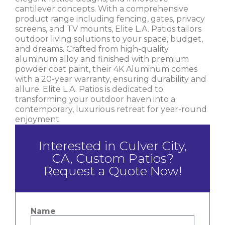
cantilever concepts. With a comprehensive
product range including fencing, gates, privacy
screens, and TV mounts, Elite L.A. Patios tailors
outdoor living solutions to your space, budget,
and dreams. Crafted from high-quality
aluminum alloy and finished with premium
powder coat paint, their 4K Aluminum comes
with a 20-year warranty, ensuring durability and
allure. Elite L.A. Patios is dedicated to
transforming your outdoor haven into a
contemporary, luxurious retreat for year-round
enjoyment.
Interested in Culver City,
CA, Custom Patios?
Request a Quote Now!
Name