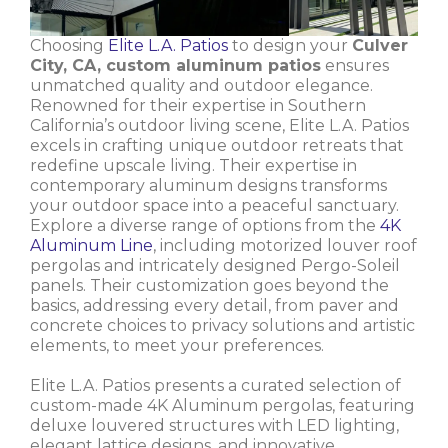
Choosing
Elite L.A. Patios
to design your
Culver
City, CA, custom aluminum patios
ensures
unmatched quality and outdoor elegance.
Renowned for their expertise in Southern
California’s outdoor living scene, Elite L.A. Patios
excels in crafting unique outdoor retreats that
redefine upscale living. Their expertise in
contemporary aluminum designs transforms
your outdoor space into a peaceful sanctuary.
Explore a diverse range of options from the
4K
Aluminum Line
, including motorized louver roof
pergolas and intricately designed Pergo-Soleil
panels. Their customization goes beyond the
basics, addressing every detail, from paver and
concrete choices to privacy solutions and artistic
elements, to meet your preferences.
Elite L.A. Patios presents a curated selection of
custom-made 4K Aluminum pergolas, featuring
deluxe louvered structures with LED lighting,
elegant lattice designs, and innovative