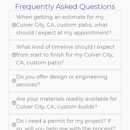
Frequently Asked Questions
When getting an estimate for my
Culver City, CA, custom patio, what
should I expect at my appointment?
What kind of timeline should I expect
from start to finish for my Culver City,
CA, custom patio?
Do you offer design or engineering
services?
Are your materials readily available for
Culver City, CA, custom builds?
Do I need a permit for my project? If
so, will you help me with the process?