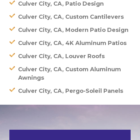
Culver City, CA, Patio Design
Culver City, CA, Custom Cantilevers
Culver City, CA, Modern Patio Design
Culver City, CA, 4K Aluminum Patios
Culver City, CA, Louver Roofs
Culver City, CA, Custom Aluminum
Awnings
Culver City, CA, Pergo-Soleil Panels