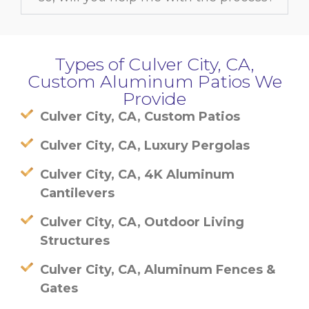
Types of Culver City, CA,
Custom Aluminum Patios We
Provide
Culver City, CA, Custom Patios
Culver City, CA, Luxury Pergolas
Culver City, CA, 4K Aluminum
Cantilevers
Culver City, CA, Outdoor Living
Structures
Culver City, CA, Aluminum Fences &
Gates