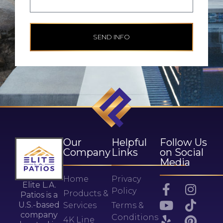
SEND INFO
Our
Helpful
Follow Us
Company
Links
on Social
Media
Home
Privacy
Elite L.A.
Policy
Products &
Patios is a
U.S.-based
Services
Terms &
company
Conditions
4K Line