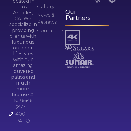
located in
Gallery
Los
Our
Angeles,
News &
Partners
CA. We
Reviews
specialize in
providing
Contact Us
clients with
luxurious
outdoor
lifestyles
with our
amazing
louvered
patios and
much
more.
License #:
1076646
(877)
400-
PATIO