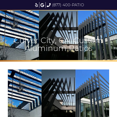
(877) 400-PATIO
Culver City, CA, Custom
Aluminum Patios