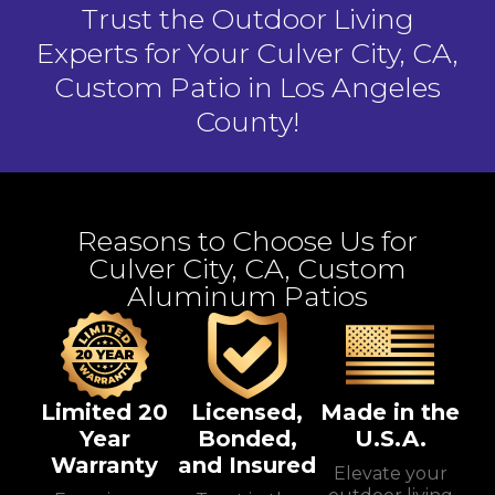
Trust the Outdoor Living
Experts for Your Culver City, CA,
Custom Patio in Los Angeles
County!
Reasons to Choose Us for
Culver City, CA, Custom
Aluminum Patios
Limited 20
Licensed,
Made in the
Year
Bonded,
U.S.A.
Warranty
and Insured
Elevate your