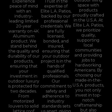
outdoor living
Experience
Trust in the
space with
peace of mind
expertise of
products
with an
Elite L.A. Patios,
proudly crafted
industry-
backed by our
in the U.S.A. At
leading limited
professional
Elite L.A. Patios,
20-year
credentials. We
we prioritize
warranty on 4K
are fully
quality,
Aluminum
licensed,
supporting
product. We
bonded, and
local
stand behind
insured,
communities
the quality and
ensuring that
and providing
durability of our
your outdoor
jobs to
products,
project is in the
hardworking
ensuring that
hands of
Americans. By
your
qualified
choosing our
investment in
professionals.
made-in-the-
outdoor luxury
Our
U.S.A. products,
is protected for
commitment to
you not only
two decades.
safety and
invest in top-
From
adherence to
notch
motorized
industry
craftsmanship
louvers to solid
standards sets
but also
lattice roof
us apart, giving