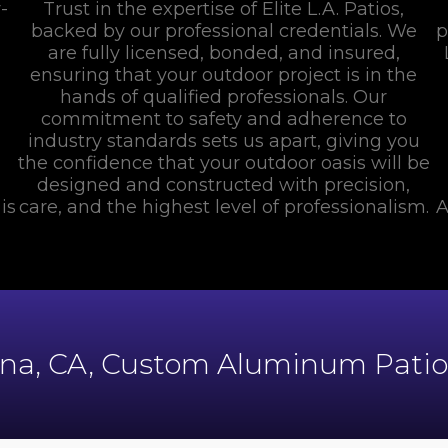
-
Trust in the expertise of Elite L.A. Patios,
backed by our professional credentials. We
p
are fully licensed, bonded, and insured,
ensuring that your outdoor project is in the
hands of qualified professionals. Our
commitment to safety and adherence to
industry standards sets us apart, giving you
the confidence that your outdoor oasis will be
designed and constructed with precision,
is
care, and the highest level of professionalism.
A
ana, CA, Custom Aluminum Patios