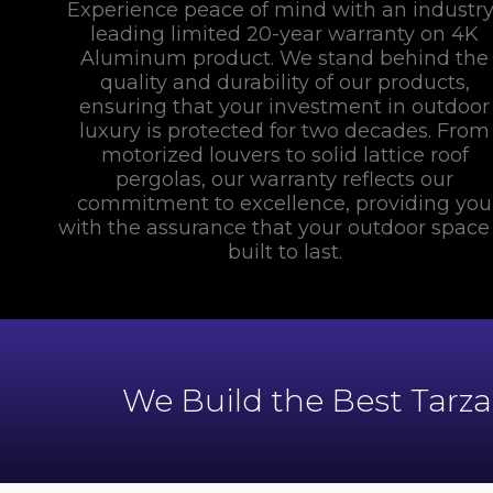
Experience peace of mind with an industry
leading limited 20-year warranty on 4K
Aluminum product. We stand behind the
quality and durability of our products,
ensuring that your investment in outdoor
luxury is protected for two decades. From
motorized louvers to solid lattice roof
pergolas, our warranty reflects our
commitment to excellence, providing you
with the assurance that your outdoor space 
built to last.
We Build the Best Tarz