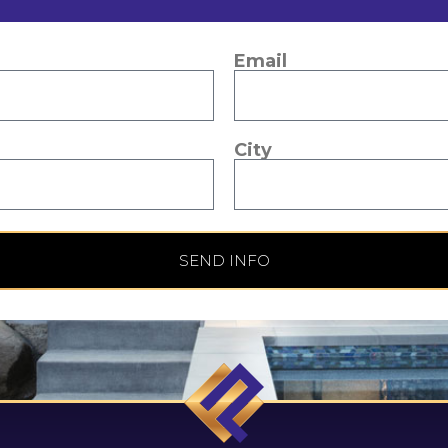
Email
City
SEND INFO