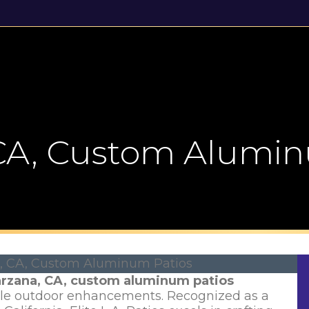
Gallery
News & Reviews
Contact Us
 CA, Custom Alumin
rzana, CA, custom aluminum patios
ble outdoor enhancements. Recognized as a