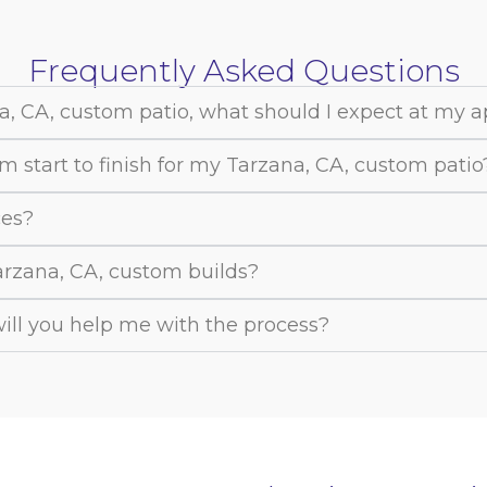
Frequently Asked Questions
a, CA, custom patio, what should I expect at my 
m start to finish for my Tarzana, CA, custom patio
ces?
Tarzana, CA, custom builds?
 will you help me with the process?