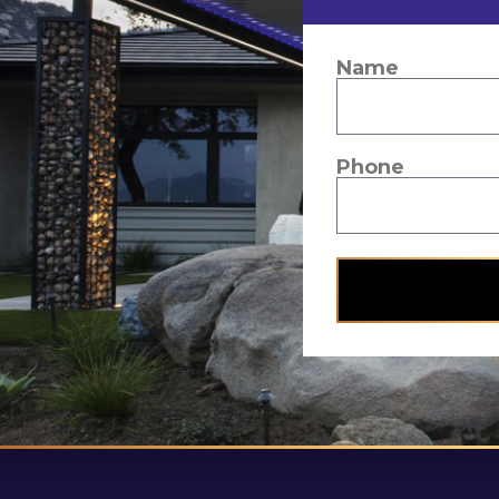
Name
Phone