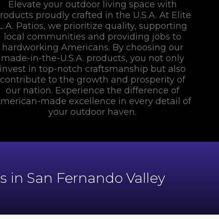
Elevate your outdoor living space with
roducts proudly crafted in the U.S.A. At Elite
L.A. Patios, we prioritize quality, supporting
local communities and providing jobs to
hardworking Americans. By choosing our
made-in-the-U.S.A. products, you not only
invest in top-notch craftsmanship but also
contribute to the growth and prosperity of
our nation. Experience the difference of
merican-made excellence in every detail of
your outdoor haven.
 in San Fernando Valley