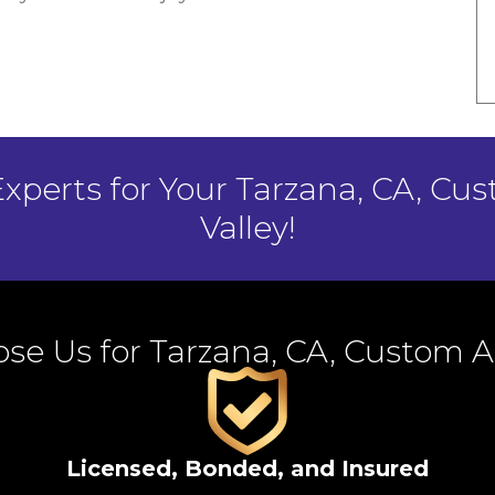
Experts for Your Tarzana, CA, Cu
Valley!
se Us for Tarzana, CA, Custom 
Licensed, Bonded, and Insured