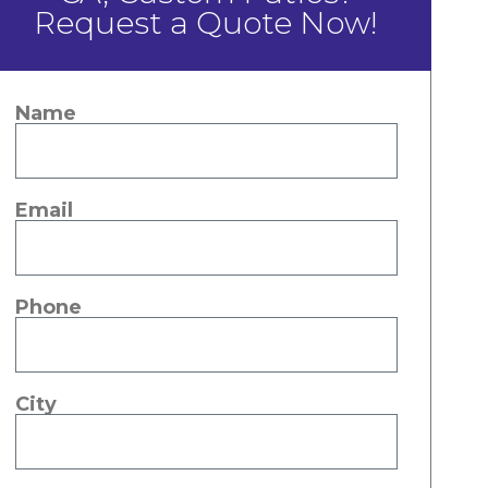
Request a Quote Now!
Name
Email
Phone
City