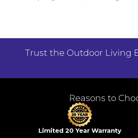
Trust the Outdoor Living 
Reasons to Choo
Limited 20 Year Warranty