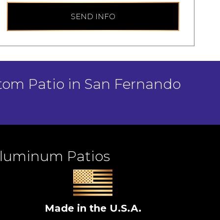
SEND INFO
stom Patio in San Fernando
Aluminum Patios
Made in the U.S.A.