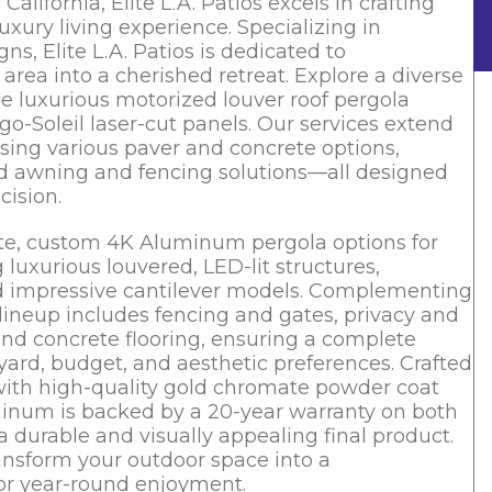
alifornia, Elite L.A. Patios excels in crafting
uxury living experience. Specializing in
, Elite L.A. Patios is dedicated to
rea into a cherished retreat. Explore a diverse
e luxurious motorized louver roof pergola
go-Soleil laser-cut panels. Our services extend
ing various paver and concrete options,
ored awning and fencing solutions—all designed
cision.
isite, custom 4K Aluminum pergola options for
uxurious louvered, LED-lit structures,
and impressive cantilever models. Complementing
lineup includes fencing and gates, privacy and
and concrete flooring, ensuring a complete
kyard, budget, and aesthetic preferences. Crafted
with high-quality gold chromate powder coat
uminum is backed by a 20-year warranty on both
a durable and visually appealing final product.
ransform your outdoor space into a
for year-round enjoyment.