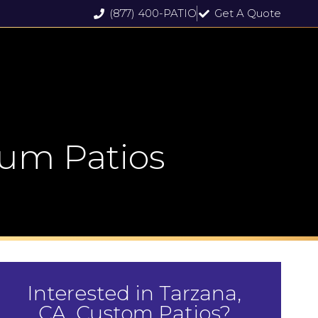
(877) 400-PATIO
Get A Quote
um Patios
Interested in Tarzana,
CA, Custom Patios?