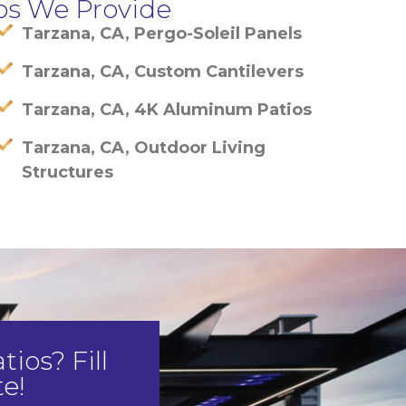
os We Provide
Tarzana, CA, Pergo-Soleil Panels
Tarzana, CA, Custom Cantilevers
Tarzana, CA, 4K Aluminum Patios
Tarzana, CA, Outdoor Living
Structures
ios? Fill
e!