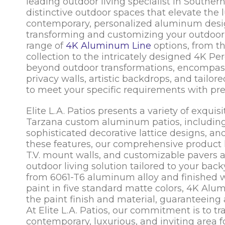
leading outdoor living specialist in Southern C
distinctive outdoor spaces that elevate the l
contemporary, personalized aluminum designs
transforming and customizing your outdoor a
range of
4K Aluminum Line
options, from th
collection to the intricately designed 4K Per
beyond outdoor transformations, encompass
privacy walls, artistic backdrops, and tail
to meet your specific requirements with pre
Elite L.A. Patios presents a variety of exqu
Tarzana custom aluminum patios, including l
sophisticated decorative lattice designs, 
these features, our comprehensive product 
T.V. mount walls, and customizable pavers 
outdoor living solution tailored to your bac
from 6061-T6 aluminum alloy and finished 
paint in five standard matte colors, 4K Al
the paint finish and material, guaranteeing 
At Elite L.A. Patios, our commitment is to t
contemporary, luxurious, and inviting area 