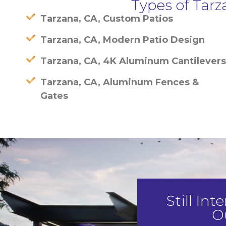
Types of Tar
Tarzana, CA, Custom Patios
Tarzana, CA, Modern Patio Design
Tarzana, CA, 4K Aluminum Cantilevers
Tarzana, CA, Aluminum Fences &
Gates
Still In
O