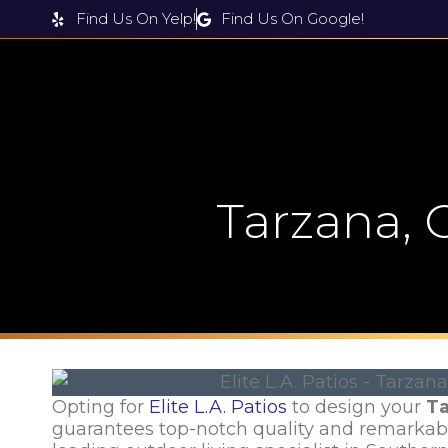
Find Us On Yelp!
Find Us On Google!
Products & Services
Tarzana,
Opting for
Elite L.A. Patios
to design your
Ta
guarantees top-notch quality and remarka