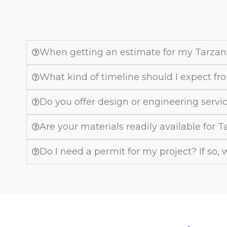
When getting an estimate for my Tarzan
What kind of timeline should I expect fro
Do you offer design or engineering servi
Are your materials readily available for 
Do I need a permit for my project? If so,