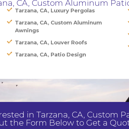
zana, CA, Custom Aluminum Pati
Tarzana, CA, Luxury Pergolas
Tarzana, CA, Custom Aluminum
Awnings
Tarzana, CA, Louver Roofs
Tarzana, CA, Patio Design
terested in Tarzana, CA, Custom Pat
ut the Form Below to Get a Quot