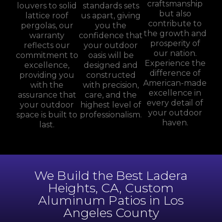
craftsmanship
louvers to solid
standards sets
but also
lattice roof
us apart, giving
contribute to
pergolas, our
you the
the growth and
warranty
confidence that
prosperity of
reflects our
your outdoor
our nation.
commitment to
oasis will be
Experience the
excellence,
designed and
difference of
providing you
constructed
American-made
with the
with precision,
excellence in
assurance that
care, and the
every detail of
your outdoor
highest level of
your outdoor
space is built to
professionalism.
haven.
last.
We Build the Best Ladera
Heights, CA, Custom
Aluminum Patios in Los
Angeles County