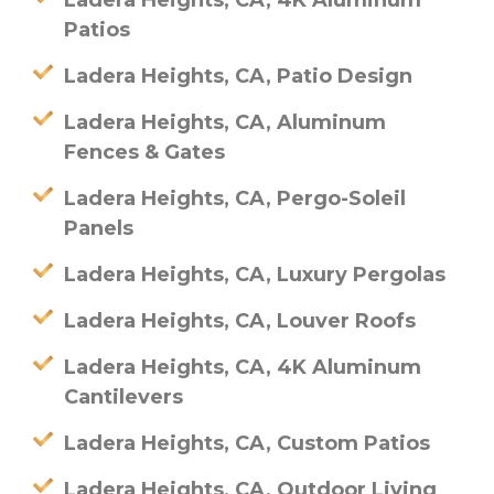
Ladera Heights, CA, 4K Aluminum
Patios
Ladera Heights, CA, Patio Design
Ladera Heights, CA, Aluminum
Fences & Gates
Ladera Heights, CA, Pergo-Soleil
Panels
Ladera Heights, CA, Luxury Pergolas
Ladera Heights, CA, Louver Roofs
Ladera Heights, CA, 4K Aluminum
Cantilevers
Ladera Heights, CA, Custom Patios
Ladera Heights, CA, Outdoor Living