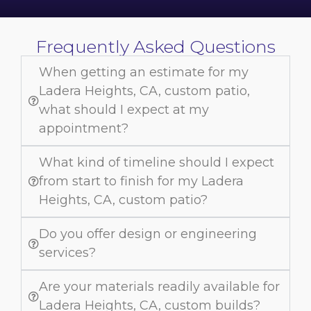
Frequently Asked Questions
When getting an estimate for my
Ladera Heights, CA, custom patio,
what should I expect at my
appointment?
What kind of timeline should I expect
from start to finish for my Ladera
Heights, CA, custom patio?
Do you offer design or engineering
services?
Are your materials readily available for
Ladera Heights, CA, custom builds?