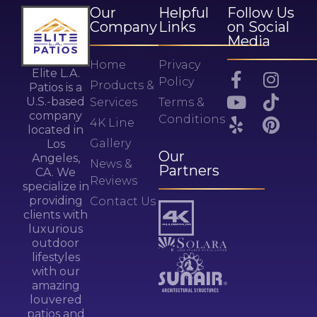
Our
Helpful
Follow Us
Company
Links
on Social
Media
Home
Privacy
Elite L.A.
Policy
Products &
Patios is a
U.S.-based
Services
Terms &
company
Conditions
4K Line
located in
Gallery
Los
Our
Angeles,
News &
Partners
CA. We
Reviews
specialize in
providing
Contact Us
clients with
luxurious
outdoor
lifestyles
with our
amazing
louvered
patios and