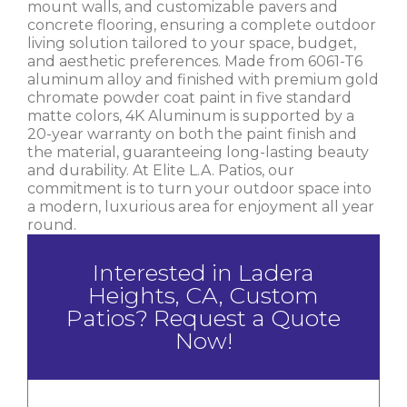
mount walls, and customizable pavers and
concrete flooring, ensuring a complete outdoor
living solution tailored to your space, budget,
and aesthetic preferences. Made from 6061-T6
aluminum alloy and finished with premium gold
chromate powder coat paint in five standard
matte colors, 4K Aluminum is supported by a
20-year warranty on both the paint finish and
the material, guaranteeing long-lasting beauty
and durability. At Elite L.A. Patios, our
commitment is to turn your outdoor space into
a modern, luxurious area for enjoyment all year
round.
Interested in Ladera
Heights, CA, Custom
Patios? Request a Quote
Now!