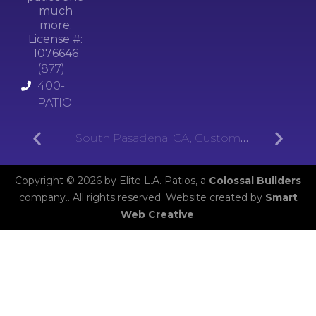
much
more.
License #:
1076646
(877)
400-
PATIO
South Pasadena, CA, Custom
Aluminum Patios
Copyright © 2026 by Elite L.A. Patios, a
Colossal Builders
company.. All rights reserved. Website created by
Smart
Web Creative
.