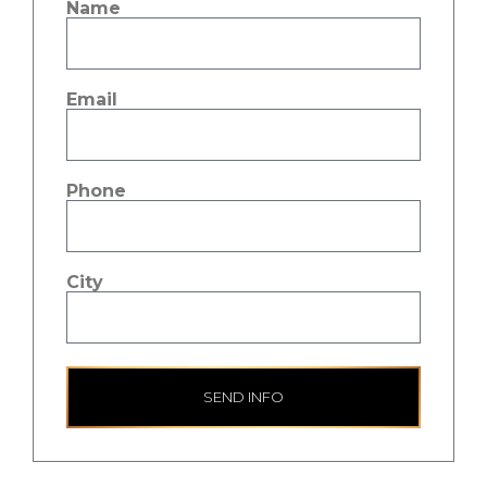
Name
Email
Phone
City
SEND INFO