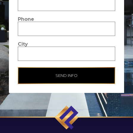
Phone
City
SEND INFO