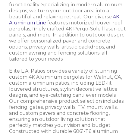
functionality. Specializing in modern aluminum
designs, we turn your outdoor area into a
beautiful and relaxing retreat. Our diverse
4K
Aluminum Line
features motorized louver roof
pergolas, finely crafted 4K Pergo-Soleil laser-cut
panels, and more. In addition to outdoor design,
we offer personalized paver and concrete
options, privacy walls, artistic backdrops, and
custom awning and fencing solutions, all
tailored to your needs.
Elite L.A. Patios provides a variety of stunning
custom 4K Aluminum pergolas for Walnut, CA,
custom aluminum patios, including LED-lit
louvered structures, stylish decorative lattice
designs, and eye-catching cantilever models.
Our comprehensive product selection includes
fencing, gates, privacy walls, T.V. mount walls,
and custom pavers and concrete flooring,
ensuring an outdoor living solution that
perfectly matches your vision and budget.
Constructed with durable 6061-T6 aluminum