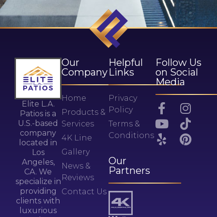
Our
Helpful
Follow Us
Company
Links
on Social
Media
Home
Privacy
Elite L.A.
Policy
Products &
Patios is a
U.S.-based
Services
Terms &
company
Conditions
4K Line
located in
Gallery
Los
Our
Angeles,
News &
Partners
CA. We
Reviews
specialize in
providing
Contact Us
clients with
luxurious