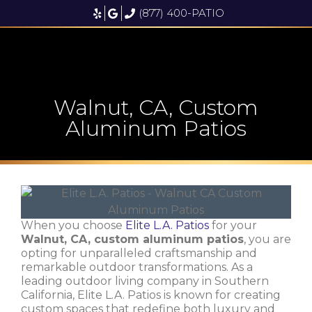
(877) 400-PATIO
Walnut, CA, Custom
Aluminum Patios
When you choose
Elite L.A. Patios
for your
Walnut, CA, custom aluminum patios
, you are
opting for unparalleled craftsmanship and
remarkable outdoor transformations. As a
leading outdoor living company in Southern
California, Elite L.A. Patios is known for creating
custom spaces that redefine both luxury and