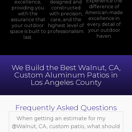
Experience the
excellence,
designed and
difference of
providing you
constructed
American-made
with the
with precision,
excellence in
assurance that
care, and the
every detail of
your outdoor
highest level of
your outdoor
space is built to
professionalism.
haven.
last.
We Build the Best Walnut, CA,
Custom Aluminum Patios in
Los Angeles County
Frequently Asked Questions
When getting an estimate for my
Walnut, CA, custom patio, what should