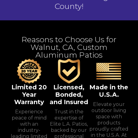
County!
Reasons to Choose Us for
Walnut, CA, Custom
Aluminum Patios
Limited 20
Licensed,
Made in the
Year
Bonded,
U.S.A.
Warranty
and Insured
Elevate your
outdoor living
Experience
Trust in the
space with
peace of mind
expertise of
products
with an
Elite L.A. Patios,
proudly crafted
industry-
backed by our
in the U.S.A. At
leading limited
professional