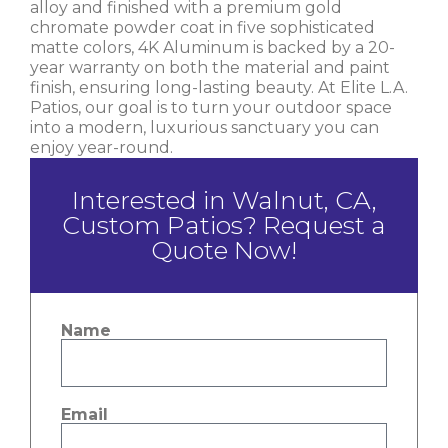
alloy and finished with a premium gold
chromate powder coat in five sophisticated
matte colors, 4K Aluminum is backed by a 20-
year warranty on both the material and paint
finish, ensuring long-lasting beauty. At Elite L.A.
Patios, our goal is to turn your outdoor space
into a modern, luxurious sanctuary you can
enjoy year-round.
Interested in Walnut, CA,
Custom Patios? Request a
Quote Now!
Name
Email