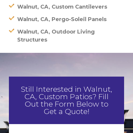
Walnut, CA, Custom Cantilevers
Walnut, CA, Pergo-Soleil Panels
Walnut, CA, Outdoor Living
Structures
Still Interested in Walnut,
CA, Custom Patios? Fill
Out the Form Below to
Get a Quote!