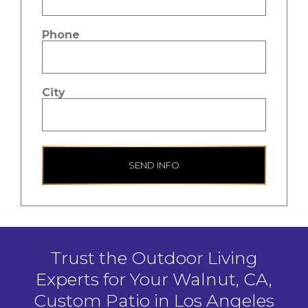
Phone
City
SEND INFO
Trust the Outdoor Living
Experts for Your Walnut, CA,
Custom Patio in Los Angeles