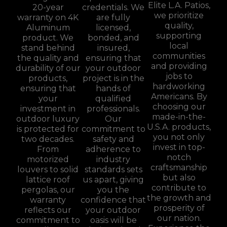
Elite L.A. Patios,
20-year
credentials. We
we prioritize
warranty on 4K
are fully
quality,
Aluminum
licensed,
supporting
product. We
bonded, and
local
stand behind
insured,
communities
the quality and
ensuring that
and providing
durability of our
your outdoor
jobs to
products,
project is in the
hardworking
ensuring that
hands of
Americans. By
your
qualified
choosing our
investment in
professionals.
made-in-the-
outdoor luxury
Our
U.S.A. products,
is protected for
commitment to
you not only
two decades.
safety and
invest in top-
From
adherence to
notch
motorized
industry
craftsmanship
louvers to solid
standards sets
but also
lattice roof
us apart, giving
contribute to
pergolas, our
you the
the growth and
warranty
confidence that
prosperity of
reflects our
your outdoor
our nation.
commitment to
oasis will be