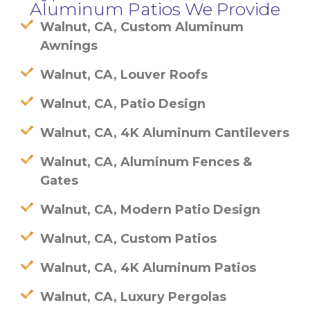
Aluminum Patios We Provide
Walnut, CA, Custom Aluminum
Awnings
Walnut, CA, Louver Roofs
Walnut, CA, Patio Design
Walnut, CA, 4K Aluminum Cantilevers
Walnut, CA, Aluminum Fences &
Gates
Walnut, CA, Modern Patio Design
Walnut, CA, Custom Patios
Walnut, CA, 4K Aluminum Patios
Walnut, CA, Luxury Pergolas