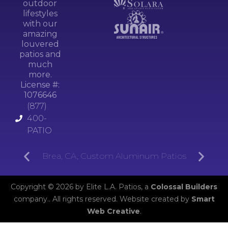
outdoor
lifestyles
with our
amazing
louvered
patios and
much
more.
License #:
1076646
(877)
400-
PATIO
Brea, CA, Custom Aluminum Patios
Copyright © 2026 by Elite L.A. Patios, a
Colossal Builders
company.. All rights reserved. Website created by
Smart
Web Creative
.