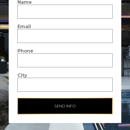
Name
Email
Phone
City
SEND INFO