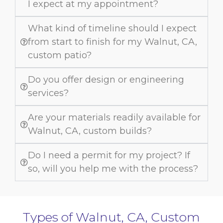
I expect at my appointment?
What kind of timeline should I expect
from start to finish for my Walnut, CA,
custom patio?
Do you offer design or engineering
services?
Are your materials readily available for
Walnut, CA, custom builds?
Do I need a permit for my project? If
so, will you help me with the process?
Types of Walnut, CA, Custom