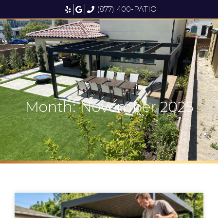
(877) 400-PATIO
Month: November 2025