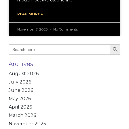
modern backyards, offering
READ MORE »
November 7, 2025
No Comments
Search Bu
Search
for:
Archives
August 2026
July 2026
June 2026
May 2026
April 2026
March 2026
November 2025