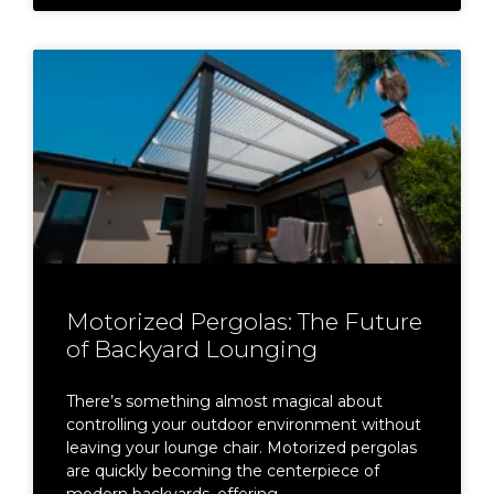
Motorized Pergolas: The Future
of Backyard Lounging
There’s something almost magical about
controlling your outdoor environment without
leaving your lounge chair. Motorized pergolas
are quickly becoming the centerpiece of