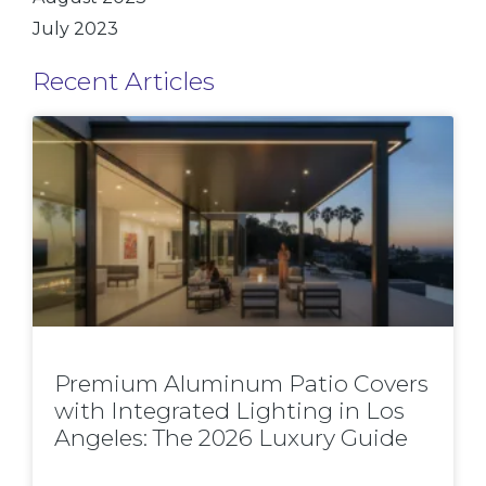
July 2023
Recent Articles
Premium Aluminum Patio Covers
with Integrated Lighting in Los
Angeles: The 2026 Luxury Guide