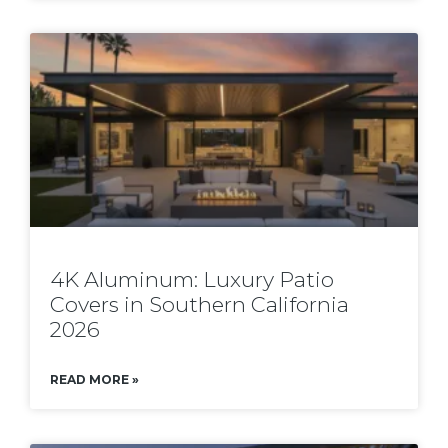
4K Aluminum: Luxury Patio
Covers in Southern California
2026
READ MORE »