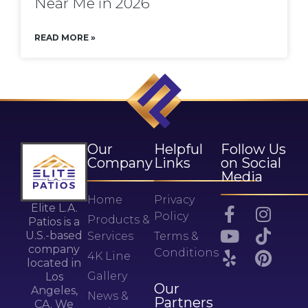
Near Me in 2026
READ MORE »
Our
Helpful
Follow Us
Company
Links
on Social
Media
Home
Privacy
Elite L.A.
Policy
Products &
Patios is a
U.S.-based
Services
Terms &
company
Conditions
4K Line
located in
Gallery
Los
Our
Angeles,
News &
Partners
CA. We