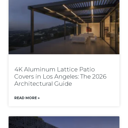
4K Aluminum Lattice Patio
Covers in Los Angeles: The 2026
Architectural Guide
READ MORE »