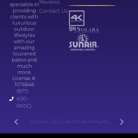
Reviews
specialize in
providing
Contact Us
clients with
luxurious
outdoor
lifestyles
with our
amazing
louvered
patios and
much
more.
License #:
1076646
(877)
400-
PATIO
Encino, CA, Custom Aluminum
Patios