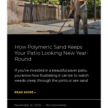
How Polymeric Sand Keeps
Your Patio Looking New Year-
Round
If you’ve invested in a beautiful paver patio,
you know how frustrating it can be to watch
weeds creep through the joints or see sand
READ MORE »
November 12, 2025
No Comments