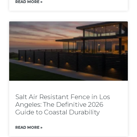
READ MORE »
Salt Air Resistant Fence in Los
Angeles: The Definitive 2026
Guide to Coastal Durability
READ MORE »