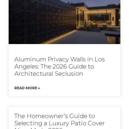
Aluminum Privacy Walls in Los
Angeles: The 2026 Guide to
Architectural Seclusion
READ MORE »
The Homeowner’s Guide to
Selecting a Luxury Patio Cover