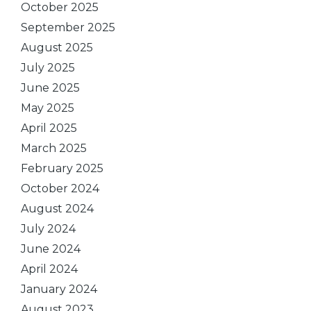
October 2025
September 2025
August 2025
July 2025
June 2025
May 2025
April 2025
March 2025
February 2025
October 2024
August 2024
July 2024
June 2024
April 2024
January 2024
August 2023