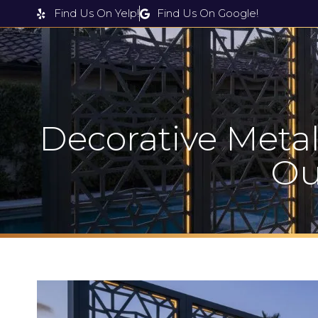
Find Us On Yelp!
Find Us On Google!
Products & Services
Decorative Metal
Ou