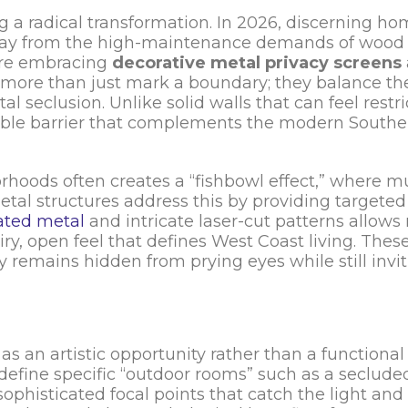
g a radical transformation. In 2026, discerning h
ay from the high-maintenance demands of wood
 are embracing
decorative metal privacy screens
 more than just mark a boundary; they balance th
al seclusion. Unlike solid walls that can feel restri
able barrier that complements the modern Souther
rhoods often creates a “fishbowl effect,” where m
tal structures address this by providing targete
ated metal
and intricate laser-cut patterns allows 
iry, open feel that defines West Coast living. Thes
y remains hidden from prying eyes while still invit
s an artistic opportunity rather than a functional 
n define specific “outdoor rooms” such as a seclude
ophisticated focal points that catch the light and 