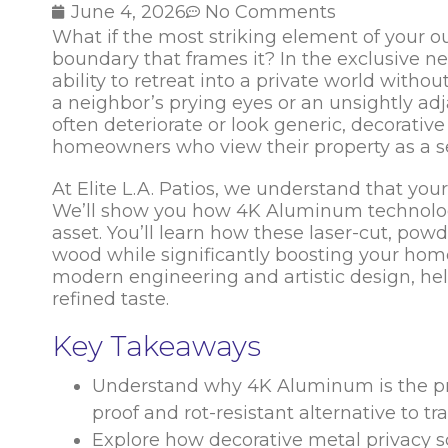
June 4, 2026
No Comments
What if the most striking element of your ou
boundary that frames it? In the exclusive ne
ability to retreat into a private world without
a neighbor’s prying eyes or an unsightly adj
often deteriorate or look generic, decorati
homeowners who view their property as a ser
At Elite L.A. Patios, we understand that you
We’ll show you how 4K Aluminum technology
asset. You’ll learn how these laser-cut, pow
wood while significantly boosting your home’
modern engineering and artistic design, hel
refined taste.
Key Takeaways
Understand why 4K Aluminum is the premi
proof and rot-resistant alternative to tra
Explore how decorative metal privacy sc