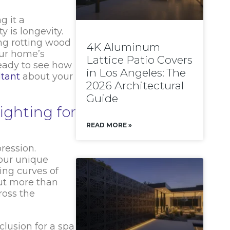
g it a
 is longevity.
ng rotting wood
4K Aluminum
our home’s
Lattice Patio Covers
ready to see how
in Los Angeles: The
ltant
about your
2026 Architectural
Guide
ighting for
READ MORE »
ression.
our unique
ing curves of
out more than
ross the
clusion for a spa