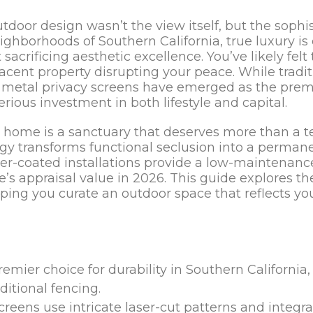
tdoor design wasn’t the view itself, but the sophi
ighborhoods of Southern California, true luxury is
 sacrificing aesthetic excellence. You’ve likely felt 
acent property disrupting your peace. While tradit
ve metal privacy screens have emerged as the prem
ious investment in both lifestyle and capital.
r home is a sanctuary that deserves more than a t
 transforms functional seclusion into a permanen
der-coated installations provide a low-maintenance
s appraisal value in 2026. This guide explores the
ping you curate an outdoor space that reflects yo
er choice for durability in Southern California, o
ditional fencing.
reens use intricate laser-cut patterns and integr