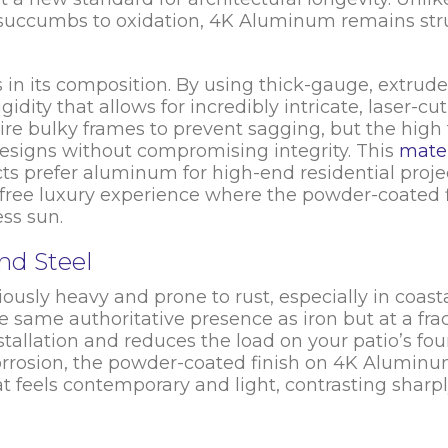
ly succumbs to oxidation, 4K Aluminum remains str
es in its composition. By using thick-gauge, extrude
idity that allows for incredibly intricate, laser-cut 
ire bulky frames to prevent sagging, but the high 
esigns without compromising integrity. This
mater
cts prefer aluminum for high-end residential proje
-free luxury experience where the powder-coated fi
ss sun.
nd Steel
ously heavy and prone to rust, especially in coast
same authoritative presence as iron but at a frac
stallation and reduces the load on your patio’s fo
corrosion, the powder-coated finish on 4K Aluminum
hat feels contemporary and light, contrasting sharp