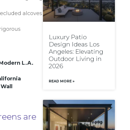
 secluded alcoves
rigorous
Luxury Patio
Design Ideas Los
Angeles: Elevating
Outdoor Living in
 Modern L.A.
2026
lifornia
READ MORE »
 Wall
reens are