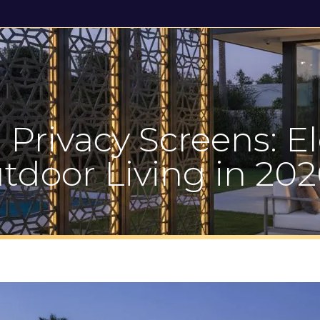
Gallery
News & Reviews
Contact Us
 Privacy Screens: E
tdoor Living in 202