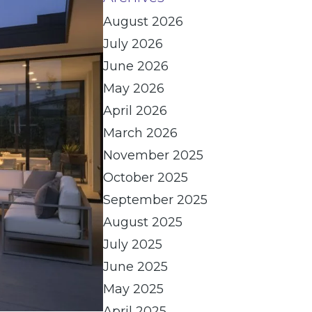
August 2026
July 2026
June 2026
May 2026
April 2026
March 2026
November 2025
October 2025
September 2025
August 2025
July 2025
June 2025
May 2025
April 2025