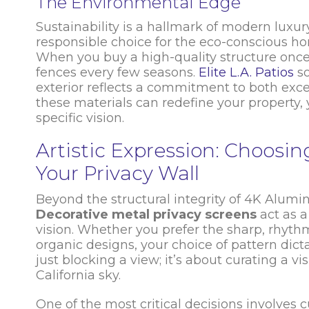
The Environmental Edge
Sustainability is a hallmark of modern luxur
responsible choice for the eco-conscious hom
When you buy a high-quality structure once
fences every few seasons.
Elite L.A. Patios
so
exterior reflects a commitment to both exce
these materials can redefine your property
specific vision.
Artistic Expression: Choosi
Your Privacy Wall
Beyond the structural integrity of 4K Alumi
Decorative metal privacy screens
act as 
vision. Whether you prefer the sharp, rhythm
organic designs, your choice of pattern dict
just blocking a view; it’s about curating a 
California sky.
One of the most critical decisions involves c