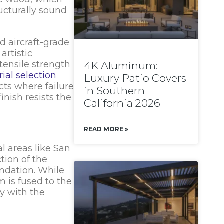
ucturally sound
d aircraft-grade
artistic
tensile strength
4K Aluminum:
ial selection
Luxury Patio Covers
cts where failure
in Southern
nish resists the
California 2026
READ MORE »
al areas like San
tion of the
undation. While
 is fused to the
ly with the