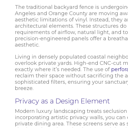
The traditional backyard fence is undergoin
Angeles and Orange County are moving aw
aesthetic limitations of vinyl. Instead, they
architectural elements. These structures do
requirements of airflow, natural light, and tot
precision-engineered panels offer a breath
aesthetic.
Living in densely populated coastal neighbo
overlook private yards. High-end CNC-cut me
exactly where it’s needed. The use of
perfor
reclaim their space without sacrificing the a
sophisticated filters, ensuring your sanctuar
breeze.
Privacy as a Design Element
Modern luxury landscaping treats seclusion a
incorporating artistic privacy walls, you ca
private dining area. These screens serve as s