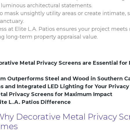
 luminous architectural statements.
 mask unsightly utility areas or create intimate,
anctuary.
 at Elite L.A. Patios ensures your project meets 
 long-term property appraisal value.
rative Metal Privacy Screens are Essential for
um Outperforms Steel and Wood in Southern Ca
ns and Integrated LED Lighting for Your Privacy
etal Privacy Screens for Maximum Impact
ite L.A. Patios Difference
 Why Decorative Metal Privacy Sc
Homes