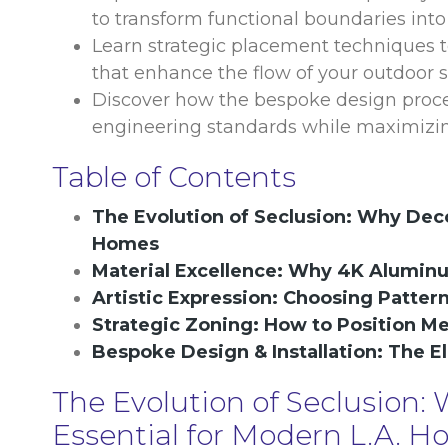
to transform functional boundaries into
Learn strategic placement techniques to
that enhance the flow of your outdoor s
Discover how the bespoke design process
engineering standards while maximizing
Table of Contents
The Evolution of Seclusion: Why Deco
Homes
Material Excellence: Why 4K Alumin
Artistic Expression: Choosing Patter
Strategic Zoning: How to Position M
Bespoke Design & Installation: The El
The Evolution of Seclusion:
Essential for Modern L.A. 