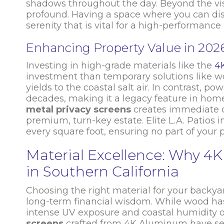
shadows throughout the day. Beyond the visu
profound. Having a space where you can dis
serenity that is vital for a high-performance l
Enhancing Property Value in 202
Investing in high-grade materials like the
4
investment than temporary solutions like wo
yields to the coastal salt air. In contrast, 
decades, making it a legacy feature in home
metal privacy screens
creates immediate cu
premium, turn-key estate. Elite L.A. Patios 
every square foot, ensuring no part of your 
Material Excellence: Why 
in Southern California
Choosing the right material for your backya
long-term financial wisdom. While wood has be
intense UV exposure and coastal humidity of
screens
crafted from 4K Aluminum have set 