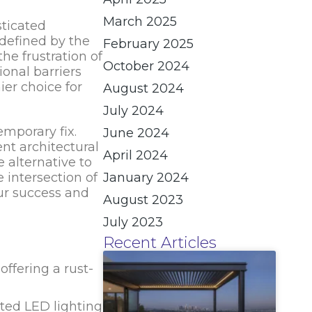
March 2025
sticated
 defined by the
February 2025
the frustration of
October 2024
ional barriers
ier choice for
August 2024
July 2024
emporary fix.
June 2024
t architectural
April 2024
 alternative to
 intersection of
January 2024
ur success and
August 2023
July 2023
Recent Articles
ffering a rust-
ated LED lighting