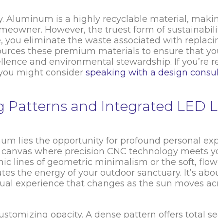
y. Aluminum is a highly recyclable material, makin
eowner. However, the truest form of sustainability
, you eliminate the waste associated with replaci
urces these premium materials to ensure that y
llence and environmental stewardship. If you’re 
, you might consider
speaking with a design consu
ng Patterns and Integrated LED L
num lies the opportunity for profound personal exp
a canvas where precision CNC technology meets y
ic lines of geometric minimalism or the soft, flow
ates the energy of your outdoor sanctuary. It’s ab
visual experience that changes as the sun moves ac
ustomizing opacity. A dense pattern offers total se