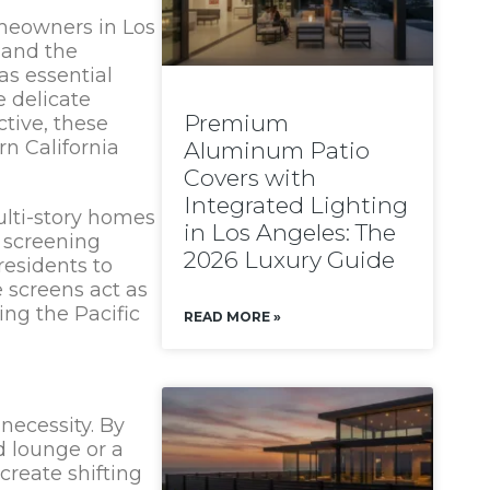
omeowners in Los
 and the
as essential
e delicate
Premium
ctive, these
n California
Aluminum Patio
Covers with
Integrated Lighting
ulti-story homes
in Los Angeles: The
d screening
2026 Luxury Guide
residents to
e screens act as
ing the Pacific
READ MORE »
necessity. By
d lounge or a
create shifting