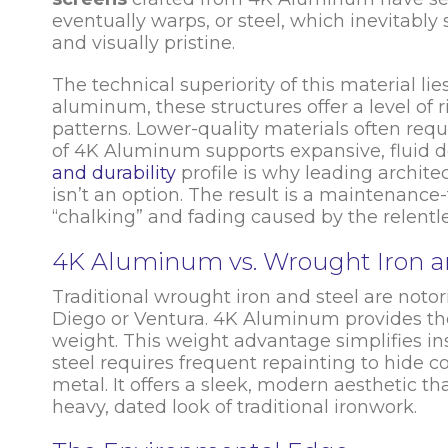
eventually warps, or steel, which inevitab
and visually pristine.
The technical superiority of this material li
aluminum, these structures offer a level of rig
patterns. Lower-quality materials often requ
of 4K Aluminum supports expansive, fluid d
and durability
profile is why leading archite
isn’t an option. The result is a maintenance
“chalking” and fading caused by the relentle
4K Aluminum vs. Wrought Iron a
Traditional wrought iron and steel are notori
Diego or Ventura. 4K Aluminum provides the 
weight. This weight advantage simplifies in
steel requires frequent repainting to hide 
metal. It offers a sleek, modern aesthetic t
heavy, dated look of traditional ironwork.