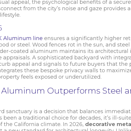
al appeal, the psychological benefits of a secure
connect from the city’s noise and gaze provides a
ifestyle.
6
K Aluminum line
ensures a significantly higher re
od or steel. Wood fences rot in the sun, and steel
powder-coated aluminum maintains its architectural i
 appraisals. A sophisticated backyard with integ
rb appeal and signals to future buyers that the p
integrates these bespoke privacy walls to maximize 
property feels exposed or underutilized.
4K Aluminum Outperforms Steel 
rd sanctuary is a decision that balances immedia
en a traditional choice for decades, it’s ill-suite
 the California climate. In 2026,
decorative meta
a new standard for architectural longevity. Unli