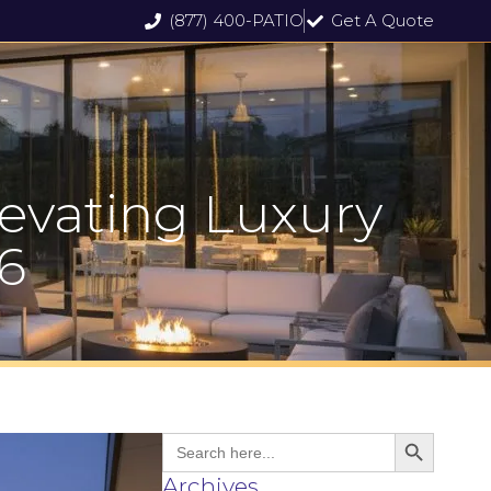
(877) 400-PATIO
Get A Quote
levating Luxury
6
Search But
Search
for:
Archives