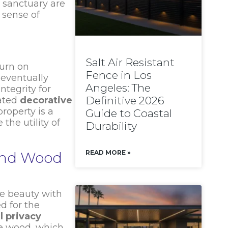
 sanctuary are
 sense of
Salt Air Resistant
turn on
Fence in Los
 eventually
Angeles: The
ntegrity for
Definitive 2026
rated
decorative
roperty is a
Guide to Coastal
the utility of
Durability
READ MORE »
and Wood
te beauty with
d for the
l privacy
ke wood, which