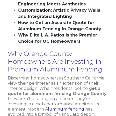
Engineering Meets Aesthetics
Customization: Artistic Privacy Walls
and Integrated Lighting
How to Get an Accurate Quote for
Aluminum Fencing in Orange County
Why Elite L.A. Patios is the Premier
Choice for OC Homeowners
Why Orange County
Homeowners Are Investing in
Premium Aluminum Fencing
Discerning homeowners in Southern California
view their perimeter as an extension of their
interior design. When residents look to
get a
quote for aluminum fencing Orange County
,
they aren’t just buying a barrier; they’re
investing in a high-performance architectural
element. Modern
Aluminum fencing
has
evolved into a symbol of vanguard design,