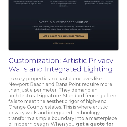
Customization: Artistic Privacy
Walls and Integrated Lighting
Luxury properties in coastal enclaves like
Newport Beach and Dana Point require more
than just a perimeter. They demand an
architectural signature. Standard fencing often
fails to meet the aesthetic rigor of high-end
Orange County estates. This is where artistic
privacy walls and integrated technology
transform a simple boundary into a masterpiece
of modern design. When you
get a quote for