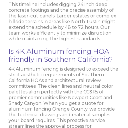
This timeline includes digging 24 inch deep
concrete footings and the precise assembly of
the laser-cut panels. Larger estates or complex
hillside terrains in areas like North Tustin might
extend the schedule by 48 to 72 hours. Our
team works efficiently to minimize disruption
while maintaining the highest standards.
Is 4K Aluminum fencing HOA-
friendly in Southern California?
4K Aluminum fencing is designed to exceed the
strict aesthetic requirements of Southern
California HOAs and architectural review
committees. The clean lines and neutral color
palettes align perfectly with the CC&Rs of
premier communities like Newport Coast and
Shady Canyon. When you get a quote for
aluminum fencing Orange County, we provide
the technical drawings and material samples
your board requires. This proactive service
streamlines the approval process for