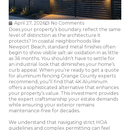
April 27, 2026
No Comments
Does your property’s boundary reflect the same
level of distinction as the architecture it
protects? In coastal neighborhoods like
Newport Beach, standard metal finishes often
begin to show visible salt-air oxidation in as little
as 36 months. You shouldn’t have to settle for
an industrial look that diminishes your home’s
curb appeal. When you’re ready to get a quote
for aluminum fencing Orange County experts
recommend, you’ll find that 4K Aluminum
offers a sophisticated alternative that enhances
your property’s value. This investment provides
the expert craftsmanship your estate demands
while ensuring your exterior remains
maintenance-free for decades.
We understand that navigating strict HOA
guidelines and complex permitting can feel