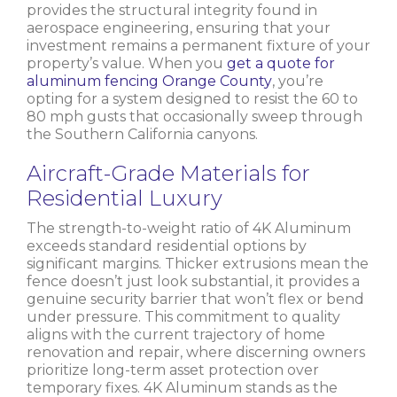
provides the structural integrity found in
aerospace engineering, ensuring that your
investment remains a permanent fixture of your
property’s value. When you
get a quote for
aluminum fencing Orange County
, you’re
opting for a system designed to resist the 60 to
80 mph gusts that occasionally sweep through
the Southern California canyons.
Aircraft-Grade Materials for
Residential Luxury
The strength-to-weight ratio of 4K Aluminum
exceeds standard residential options by
significant margins. Thicker extrusions mean the
fence doesn’t just look substantial, it provides a
genuine security barrier that won’t flex or bend
under pressure. This commitment to quality
aligns with the current trajectory of home
renovation and repair, where discerning owners
prioritize long-term asset protection over
temporary fixes. 4K Aluminum stands as the