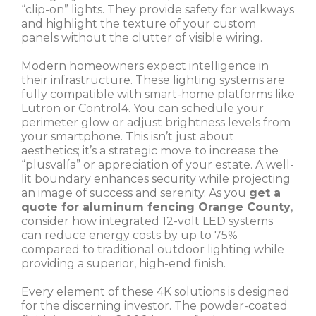
“clip-on” lights. They provide safety for walkways
and highlight the texture of your custom
panels without the clutter of visible wiring.
Modern homeowners expect intelligence in
their infrastructure. These lighting systems are
fully compatible with smart-home platforms like
Lutron or Control4. You can schedule your
perimeter glow or adjust brightness levels from
your smartphone. This isn’t just about
aesthetics; it’s a strategic move to increase the
“plusvalía” or appreciation of your estate. A well-
lit boundary enhances security while projecting
an image of success and serenity. As you
get a
quote for aluminum fencing Orange County
,
consider how integrated 12-volt LED systems
can reduce energy costs by up to 75%
compared to traditional outdoor lighting while
providing a superior, high-end finish.
Every element of these 4K solutions is designed
for the discerning investor. The powder-coated