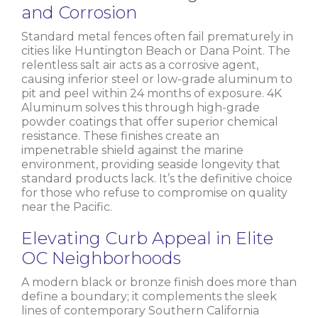
and Corrosion
Standard metal fences often fail prematurely in
cities like Huntington Beach or Dana Point. The
relentless salt air acts as a corrosive agent,
causing inferior steel or low-grade aluminum to
pit and peel within 24 months of exposure. 4K
Aluminum solves this through high-grade
powder coatings that offer superior chemical
resistance. These finishes create an
impenetrable shield against the marine
environment, providing seaside longevity that
standard products lack. It’s the definitive choice
for those who refuse to compromise on quality
near the Pacific.
Elevating Curb Appeal in Elite
OC Neighborhoods
A modern black or bronze finish does more than
define a boundary; it complements the sleek
lines of contemporary Southern California