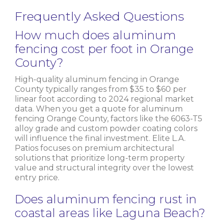
Frequently Asked Questions
How much does aluminum
fencing cost per foot in Orange
County?
High-quality aluminum fencing in Orange
County typically ranges from $35 to $60 per
linear foot according to 2024 regional market
data. When you get a quote for aluminum
fencing Orange County, factors like the 6063-T5
alloy grade and custom powder coating colors
will influence the final investment. Elite L.A.
Patios focuses on premium architectural
solutions that prioritize long-term property
value and structural integrity over the lowest
entry price.
Does aluminum fencing rust in
coastal areas like Laguna Beach?