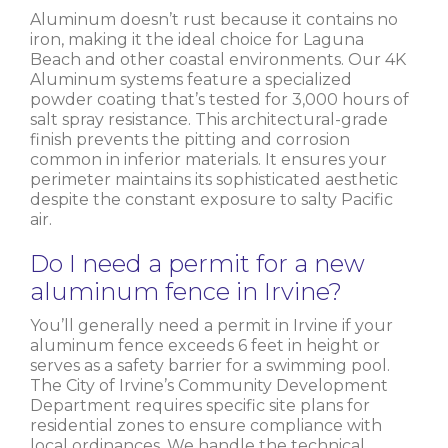
Aluminum doesn’t rust because it contains no
iron, making it the ideal choice for Laguna
Beach and other coastal environments. Our 4K
Aluminum systems feature a specialized
powder coating that’s tested for 3,000 hours of
salt spray resistance. This architectural-grade
finish prevents the pitting and corrosion
common in inferior materials. It ensures your
perimeter maintains its sophisticated aesthetic
despite the constant exposure to salty Pacific
air.
Do I need a permit for a new
aluminum fence in Irvine?
You’ll generally need a permit in Irvine if your
aluminum fence exceeds 6 feet in height or
serves as a safety barrier for a swimming pool.
The City of Irvine’s Community Development
Department requires specific site plans for
residential zones to ensure compliance with
local ordinances. We handle the technical