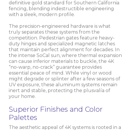
definitive gold standard for Southern California
fencing, blending indestructible engineering
with a sleek, modern profile.
The precision-engineered hardware is what
truly separates these systems from the
competition. Pedestrian gates feature heavy-
duty hinges and specialized magnetic latches
that maintain perfect alignment for decades. In
the intense SoCal sun, where thermal expansion
can cause inferior materials to buckle, the 4K
“no-warp, no-crack” guarantee provides
essential peace of mind. While vinyl or wood
might degrade or splinter after a few seasons of
UV exposure, these aluminum systems remain
inert and stable, protecting the plusvalía of
your home.
Superior Finishes and Color
Palettes
The aesthetic appeal of 4K systems is rooted in a