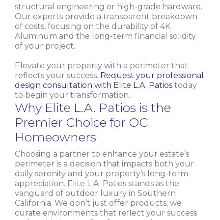
structural engineering or high-grade hardware.
Our experts provide a transparent breakdown
of costs, focusing on the durability of 4K
Aluminum and the long-term financial solidity
of your project.
Elevate your property with a perimeter that
reflects your success.
Request your professional
design consultation with Elite L.A. Patios
today
to begin your transformation.
Why Elite L.A. Patios is the
Premier Choice for OC
Homeowners
Choosing a partner to enhance your estate’s
perimeter is a decision that impacts both your
daily serenity and your property’s long-term
appreciation. Elite L.A. Patios stands as the
vanguard of outdoor luxury in Southern
California. We don’t just offer products; we
curate environments that reflect your success