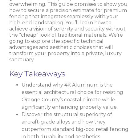
overwhelming. This guide promises to show you
how to secure a precision estimate for premium
fencing that integrates seamlessly with your
high-end landscaping. You’ll learn how to
achieve a vision of serenity and security without
the “cheap” look of traditional materials. We’re
going to explore the specific technical
advantages and aesthetic choices that will
transform your property into a private, luxury
sanctuary.
Key Takeaways
Understand why 4K Aluminum is the
essential architectural choice for resisting
Orange County’s coastal climate while
significantly enhancing property value.
Discover the structural superiority of
aircraft-grade alloys and how they
outperform standard big-box retail fencing
in both durability and aesthetics.