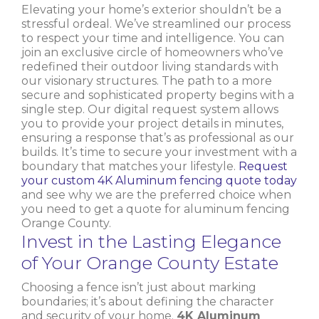
Elevating your home’s exterior shouldn’t be a
stressful ordeal. We’ve streamlined our process
to respect your time and intelligence. You can
join an exclusive circle of homeowners who’ve
redefined their outdoor living standards with
our visionary structures. The path to a more
secure and sophisticated property begins with a
single step. Our digital request system allows
you to provide your project details in minutes,
ensuring a response that’s as professional as our
builds. It’s time to secure your investment with a
boundary that matches your lifestyle.
Request
your custom 4K Aluminum fencing quote today
and see why we are the preferred choice when
you need to get a quote for aluminum fencing
Orange County.
Invest in the Lasting Elegance
of Your Orange County Estate
Choosing a fence isn’t just about marking
boundaries; it’s about defining the character
and security of your home.
4K Aluminum