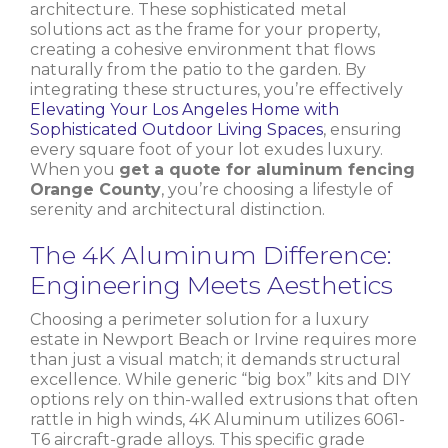
architecture. These sophisticated metal
solutions act as the frame for your property,
creating a cohesive environment that flows
naturally from the patio to the garden. By
integrating these structures, you’re effectively
Elevating Your Los Angeles Home with
Sophisticated Outdoor Living Spaces
, ensuring
every square foot of your lot exudes luxury.
When you
get a quote for aluminum fencing
Orange County
, you’re choosing a lifestyle of
serenity and architectural distinction.
The 4K Aluminum Difference:
Engineering Meets Aesthetics
Choosing a perimeter solution for a luxury
estate in Newport Beach or Irvine requires more
than just a visual match; it demands structural
excellence. While generic “big box” kits and DIY
options rely on thin-walled extrusions that often
rattle in high winds, 4K Aluminum utilizes 6061-
T6 aircraft-grade alloys. This specific grade