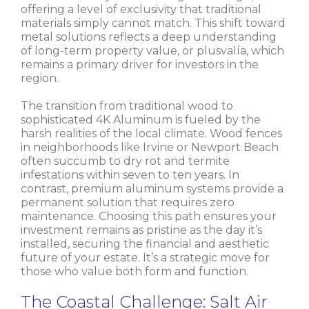
offering a level of exclusivity that traditional
materials simply cannot match. This shift toward
metal solutions reflects a deep understanding
of long-term property value, or plusvalía, which
remains a primary driver for investors in the
region.
The transition from traditional wood to
sophisticated 4K Aluminum is fueled by the
harsh realities of the local climate. Wood fences
in neighborhoods like Irvine or Newport Beach
often succumb to dry rot and termite
infestations within seven to ten years. In
contrast, premium aluminum systems provide a
permanent solution that requires zero
maintenance. Choosing this path ensures your
investment remains as pristine as the day it’s
installed, securing the financial and aesthetic
future of your estate. It’s a strategic move for
those who value both form and function.
The Coastal Challenge: Salt Air