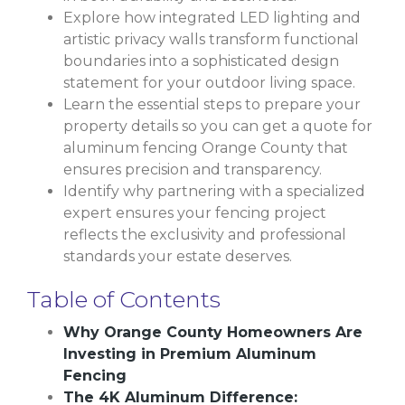
Explore how integrated LED lighting and
artistic privacy walls transform functional
boundaries into a sophisticated design
statement for your outdoor living space.
Learn the essential steps to prepare your
property details so you can get a quote for
aluminum fencing Orange County that
ensures precision and transparency.
Identify why partnering with a specialized
expert ensures your fencing project
reflects the exclusivity and professional
standards your estate deserves.
Table of Contents
Why Orange County Homeowners Are
Investing in Premium Aluminum
Fencing
The 4K Aluminum Difference: