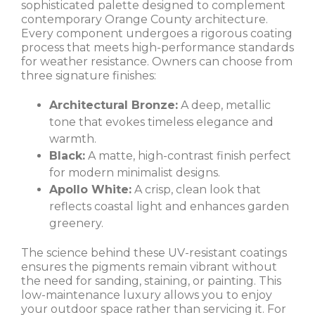
sophisticated palette designed to complement
contemporary Orange County architecture.
Every component undergoes a rigorous coating
process that meets high-performance standards
for weather resistance. Owners can choose from
three signature finishes:
Architectural Bronze:
A deep, metallic
tone that evokes timeless elegance and
warmth.
Black:
A matte, high-contrast finish perfect
for modern minimalist designs.
Apollo White:
A crisp, clean look that
reflects coastal light and enhances garden
greenery.
The science behind these UV-resistant coatings
ensures the pigments remain vibrant without
the need for sanding, staining, or painting. This
low-maintenance luxury allows you to enjoy
your outdoor space rather than servicing it. For