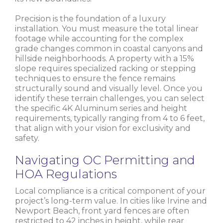
Precision is the foundation of a luxury
installation. You must measure the total linear
footage while accounting for the complex
grade changes common in coastal canyons and
hillside neighborhoods. A property with a 15%
slope requires specialized racking or stepping
techniques to ensure the fence remains
structurally sound and visually level. Once you
identify these terrain challenges, you can select
the specific 4K Aluminum series and height
requirements, typically ranging from 4 to 6 feet,
that align with your vision for exclusivity and
safety.
Navigating OC Permitting and
HOA Regulations
Local compliance is a critical component of your
project’s long-term value. In cities like Irvine and
Newport Beach, front yard fences are often
restricted to 42 inches in height, while rear