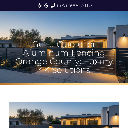
(877) 400-PATIO
Get a Quote for
Aluminum Fencing
Orange County: Luxury
4K Solutions