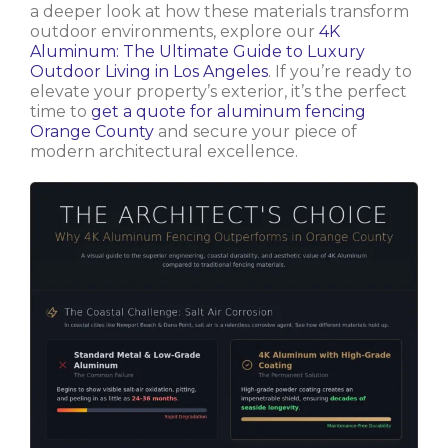
a deeper look at how these materials transform
outdoor environments, explore our
4K
Aluminum: The Ultimate Guide to Luxury
Outdoor Living in Los Angeles
. If you’re ready to
elevate your property’s exterior, it’s the perfect
time to
get a quote for aluminum fencing
Orange County
and secure your piece of
modern architectural excellence.