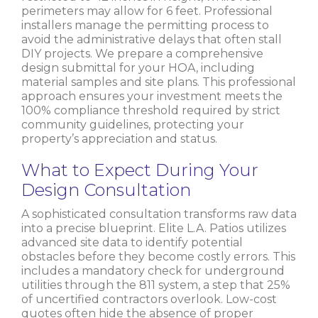
perimeters may allow for 6 feet. Professional
installers manage the permitting process to
avoid the administrative delays that often stall
DIY projects. We prepare a comprehensive
design submittal for your HOA, including
material samples and site plans. This professional
approach ensures your investment meets the
100% compliance threshold required by strict
community guidelines, protecting your
property’s appreciation and status.
What to Expect During Your
Design Consultation
A sophisticated consultation transforms raw data
into a precise blueprint. Elite L.A. Patios utilizes
advanced site data to identify potential
obstacles before they become costly errors. This
includes a mandatory check for underground
utilities through the 811 system, a step that 25%
of uncertified contractors overlook. Low-cost
quotes often hide the absence of proper