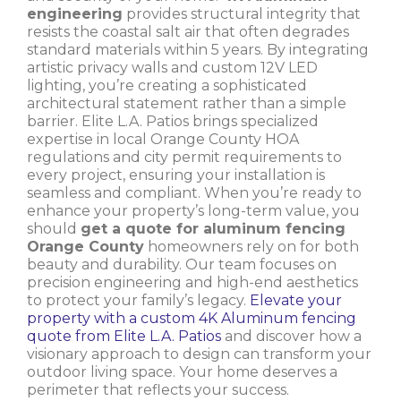
engineering
provides structural integrity that
resists the coastal salt air that often degrades
standard materials within 5 years. By integrating
artistic privacy walls and custom 12V LED
lighting, you’re creating a sophisticated
architectural statement rather than a simple
barrier. Elite L.A. Patios brings specialized
expertise in local Orange County HOA
regulations and city permit requirements to
every project, ensuring your installation is
seamless and compliant. When you’re ready to
enhance your property’s long-term value, you
should
get a quote for aluminum fencing
Orange County
homeowners rely on for both
beauty and durability. Our team focuses on
precision engineering and high-end aesthetics
to protect your family’s legacy.
Elevate your
property with a custom 4K Aluminum fencing
quote from Elite L.A. Patios
and discover how a
visionary approach to design can transform your
outdoor living space. Your home deserves a
perimeter that reflects your success.