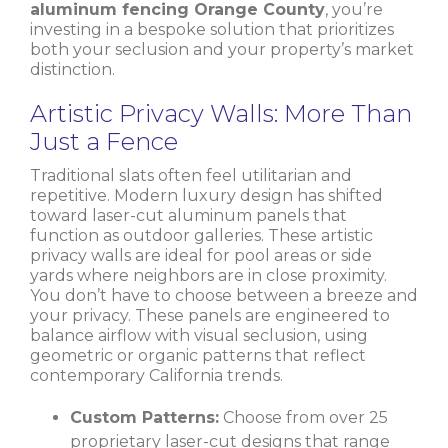
aluminum fencing Orange County
, you’re
investing in a bespoke solution that prioritizes
both your seclusion and your property’s market
distinction.
Artistic Privacy Walls: More Than
Just a Fence
Traditional slats often feel utilitarian and
repetitive. Modern luxury design has shifted
toward laser-cut aluminum panels that
function as outdoor galleries. These artistic
privacy walls are ideal for pool areas or side
yards where neighbors are in close proximity.
You don’t have to choose between a breeze and
your privacy. These panels are engineered to
balance airflow with visual seclusion, using
geometric or organic patterns that reflect
contemporary California trends.
Custom Patterns:
Choose from over 25
proprietary laser-cut designs that range