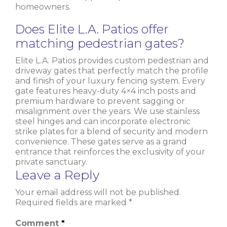
homeowners.
Does Elite L.A. Patios offer
matching pedestrian gates?
Elite L.A. Patios provides custom pedestrian and
driveway gates that perfectly match the profile
and finish of your luxury fencing system. Every
gate features heavy-duty 4×4 inch posts and
premium hardware to prevent sagging or
misalignment over the years. We use stainless
steel hinges and can incorporate electronic
strike plates for a blend of security and modern
convenience. These gates serve as a grand
entrance that reinforces the exclusivity of your
private sanctuary.
Leave a Reply
Your email address will not be published.
Required fields are marked
*
Comment
*