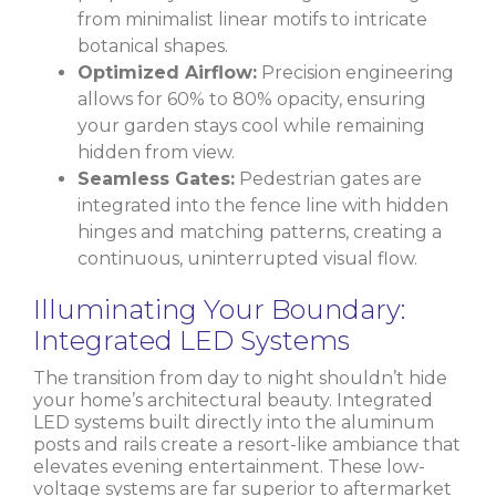
from minimalist linear motifs to intricate
botanical shapes.
Optimized Airflow:
Precision engineering
allows for 60% to 80% opacity, ensuring
your garden stays cool while remaining
hidden from view.
Seamless Gates:
Pedestrian gates are
integrated into the fence line with hidden
hinges and matching patterns, creating a
continuous, uninterrupted visual flow.
Illuminating Your Boundary:
Integrated LED Systems
The transition from day to night shouldn’t hide
your home’s architectural beauty. Integrated
LED systems built directly into the aluminum
posts and rails create a resort-like ambiance that
elevates evening entertainment. These low-
voltage systems are far superior to aftermarket