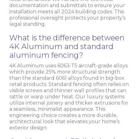
documentation and submittals to ensure your
installation meets all 2024 building codes. This
professional oversight protects your property’s
legal standing.
What is the difference between
4K Aluminum and standard
aluminum fencing?
4K Aluminum uses 6063-T5 aircraft-grade alloys
which provide 25% more structural strength
than the standard 6061 alloys found in big-box
retail products. Standard fencing often relies on
visible screws and thinner wall profiles that can
rattle or warp under heat. Our luxury systems
utilize internal joinery and thicker extrusions for
a seamless, minimalist appearance. This
engineering choice creates a more durable,
architectural look that elevates your home’s
exterior design.