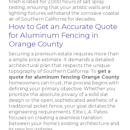
finish is rated for 2,000 hours of salt spray
testing, ensuring that your artistic walls and
lighting fixtures withstand the corrosive coastal
air of Southern California for decades.
How to Get an Accurate Quote
for Aluminum Fencing in
Orange County
Securing a premium estate requires more than
a simple price estimate. It demands a detailed
architectural plan that respects the unique
topography of Southern California. To
get a
quote for aluminum fencing Orange County
homeowners can trust, the process begins with
defining your primary objective. Whether you
prioritize the absolute privacy of a solid slat
design or the open, sophisticated aesthetic of a
traditional picket fence, your goal dictates the
engineering requirements. Elite L.A. Patios
focuses on creating a seamless transition
between your home’s existing architecture and
its new boundaries.