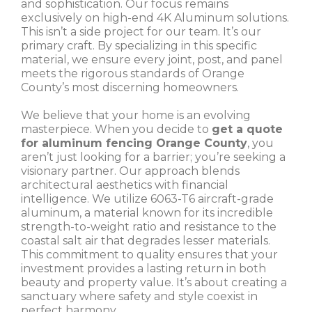
and sophistication. Our focus remains
exclusively on high-end 4K Aluminum solutions.
This isn’t a side project for our team. It’s our
primary craft. By specializing in this specific
material, we ensure every joint, post, and panel
meets the rigorous standards of Orange
County’s most discerning homeowners.
We believe that your home is an evolving
masterpiece. When you decide to
get a quote
for aluminum fencing Orange County
, you
aren’t just looking for a barrier; you’re seeking a
visionary partner. Our approach blends
architectural aesthetics with financial
intelligence. We utilize 6063-T6 aircraft-grade
aluminum, a material known for its incredible
strength-to-weight ratio and resistance to the
coastal salt air that degrades lesser materials.
This commitment to quality ensures that your
investment provides a lasting return in both
beauty and property value. It’s about creating a
sanctuary where safety and style coexist in
perfect harmony.