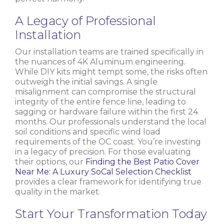
A Legacy of Professional
Installation
Our installation teams are trained specifically in
the nuances of 4K Aluminum engineering.
While DIY kits might tempt some, the risks often
outweigh the initial savings. A single
misalignment can compromise the structural
integrity of the entire fence line, leading to
sagging or hardware failure within the first 24
months. Our professionals understand the local
soil conditions and specific wind load
requirements of the OC coast. You’re investing
in a legacy of precision. For those evaluating
their options, our
Finding the Best Patio Cover
Near Me: A Luxury SoCal Selection Checklist
provides a clear framework for identifying true
quality in the market.
Start Your Transformation Today