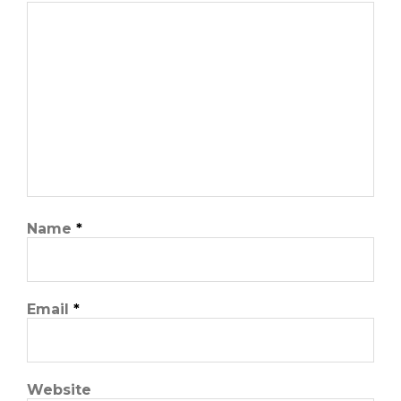
Name
*
Email
*
Website