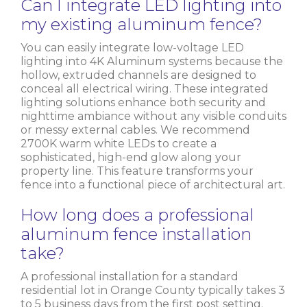
Can I integrate LED lighting into
my existing aluminum fence?
You can easily integrate low-voltage LED
lighting into 4K Aluminum systems because the
hollow, extruded channels are designed to
conceal all electrical wiring. These integrated
lighting solutions enhance both security and
nighttime ambiance without any visible conduits
or messy external cables. We recommend
2700K warm white LEDs to create a
sophisticated, high-end glow along your
property line. This feature transforms your
fence into a functional piece of architectural art.
How long does a professional
aluminum fence installation
take?
A professional installation for a standard
residential lot in Orange County typically takes 3
to 5 business days from the first post setting.